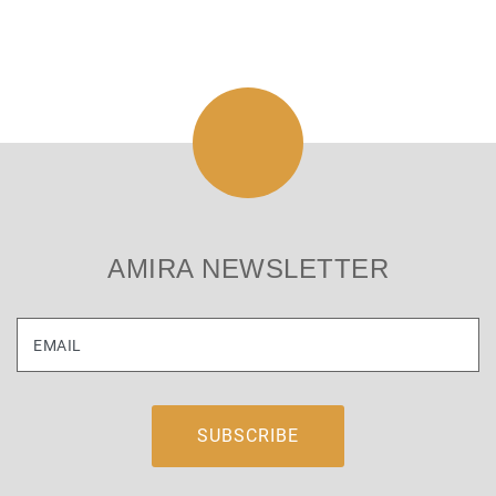
AMIRA NEWSLETTER
EMAIL