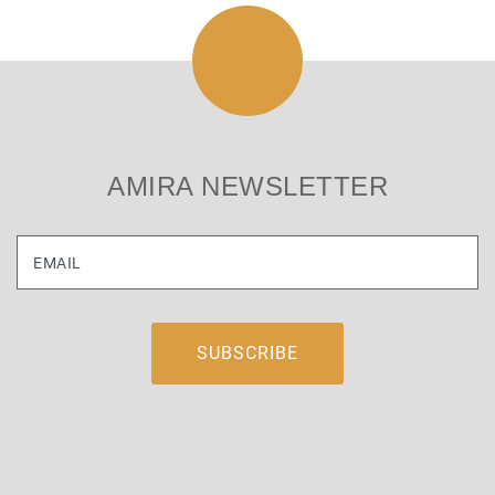
AMIRA NEWSLETTER
EMAIL