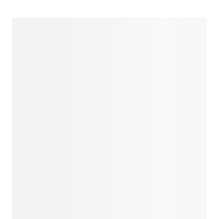
PRIVATE: EAST INDONESIA ADVENTURE