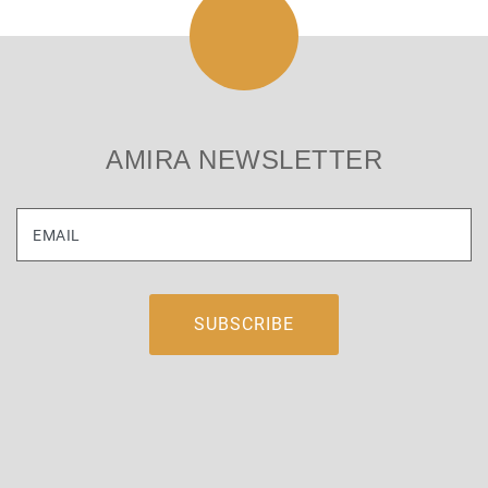
AMIRA NEWSLETTER
EMAIL