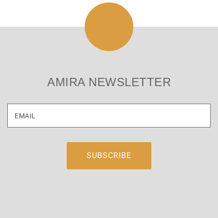
AMIRA NEWSLETTER
EMAIL