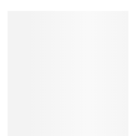
MISOOL & HALMAHERA