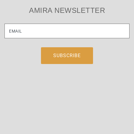
AMIRA NEWSLETTER
EMAIL
WORLDWIDE AGENTS