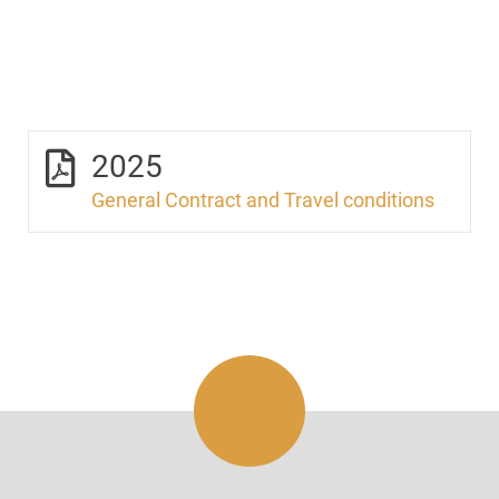
2025
General Contract and Travel conditions