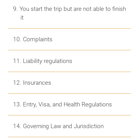
9. You start the trip but are not able to finish
it
10. Complaints
11. Liability regulations
12. Insurances
13. Entry, Visa, and Health Regulations
14. Governing Law and Jurisdiction