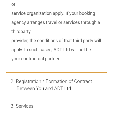
or
service organization apply. If your booking
agency arranges travel or services through a
thirdparty
provider, the conditions of that third party will
apply. In such cases, ADT Ltd will not be
your contractual partner
2. Registration / Formation of Contract
Between You and ADT Ltd
3. Services