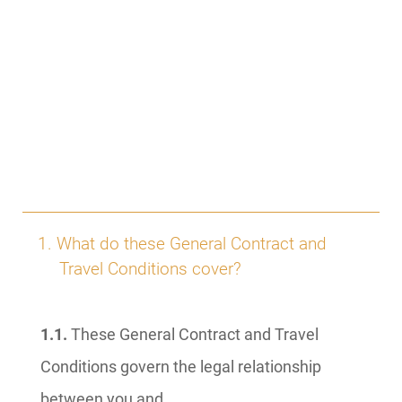
1. What do these General Contract and
Travel Conditions cover?
1.1.
These General Contract and Travel
Conditions govern the legal relationship
between you and