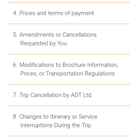
4. Prices and terms of payment
5. Amendments or Cancellations
Requested by You
6. Modifications to Brochure Information,
Prices, or Transportation Regulations
7. Trip Cancellation by ADT Ltd
8. Changes to Itinerary or Service
Interruptions During the Trip