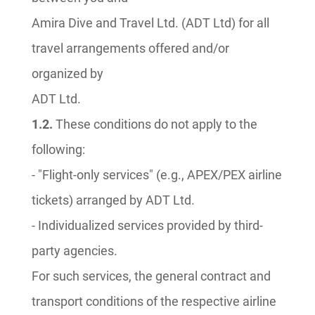
Amira Dive and Travel Ltd. (ADT Ltd) for all
travel arrangements offered and/or
organized by
ADT Ltd.
1.2.
These conditions do not apply to the
following:
- "Flight-only services" (e.g., APEX/PEX airline
tickets) arranged by ADT Ltd.
- Individualized services provided by third-
party agencies.
For such services, the general contract and
transport conditions of the respective airline