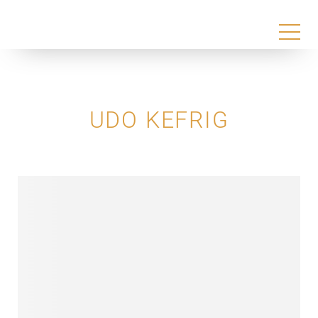
UDO KEFRIG