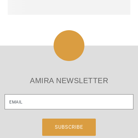
AMIRA NEWSLETTER
EMAIL